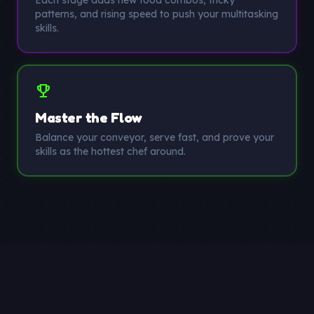
Each stage adds new food combos, tricky
patterns, and rising speed to push your multitasking
skills.
trophy
Master the Flow
Balance your conveyor, serve fast, and prove your
skills as the hottest chef around.