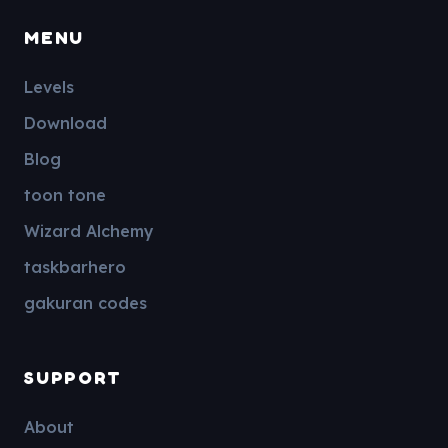
MENU
Levels
Download
Blog
toon tone
Wizard Alchemy
taskbarhero
gakuran codes
SUPPORT
About