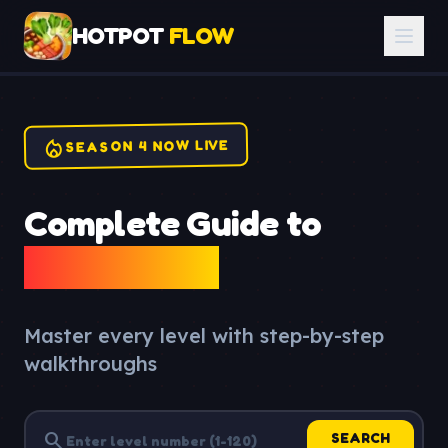
HOTPOT
FLOW
local_fire_department
SEASON 4 NOW LIVE
Complete Guide to
Hotpot Flow
Master every level with step-by-step
walkthroughs
search
SEARCH