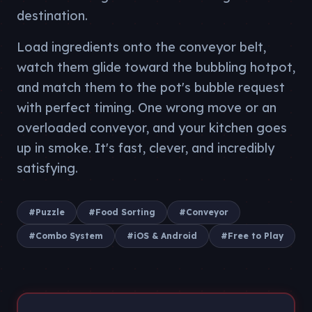
destination.
Load ingredients onto the conveyor belt,
watch them glide toward the bubbling hotpot,
and match them to the pot's bubble request
with perfect timing. One wrong move or an
overloaded conveyor, and your kitchen goes
up in smoke. It's fast, clever, and incredibly
satisfying.
#
Puzzle
#
Food Sorting
#
Conveyor
#
Combo System
#
iOS & Android
#
Free to Play