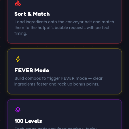
category
Sort & Match
Load ingredients onto the conveyor belt and match
them to the hotpot's bubble requests with perfect
timing.
bolt
FEVER Mode
Build combos to trigger FEVER mode — clear
ingredients faster and rack up bonus points.
layers
100 Levels