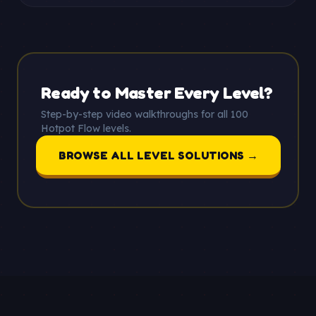
Ready to Master Every Level?
Step-by-step video walkthroughs for all 100
Hotpot Flow levels.
BROWSE ALL LEVEL SOLUTIONS →