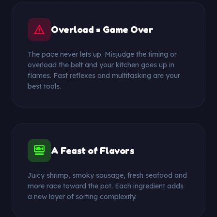
warning
Overload = Game Over
The pace never lets up. Misjudge the timing or
overload the belt and your kitchen goes up in
flames. Fast reflexes and multitasking are your
best tools.
set_meal
A Feast of Flavors
Juicy shrimp, smoky sausage, fresh seafood and
more race toward the pot. Each ingredient adds
a new layer of sorting complexity.