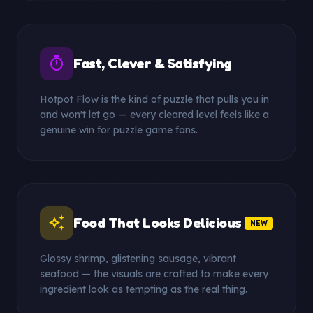
timer
Fast, Clever & Satisfying
Hotpot Flow is the kind of puzzle that pulls you in
and won't let go — every cleared level feels like a
genuine win for puzzle game fans.
auto_awesome
Food That Looks Delicious
NEW
Glossy shrimp, glistening sausage, vibrant
seafood — the visuals are crafted to make every
ingredient look as tempting as the real thing.