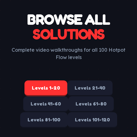
BROWSE ALL
SOLUTIONS
Complete video walkthroughs for all 100 Hotpot
Flow levels
Levels
1-20
Levels
21-40
Levels
41-60
Levels
61-80
Levels
81-100
Levels
101-120