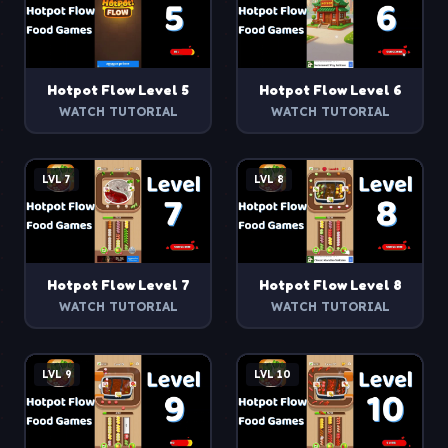
Hotpot Flow
Level
5
Hotpot Flow
Level
6
WATCH TUTORIAL
WATCH TUTORIAL
LVL
7
LVL
8
Hotpot Flow
Level
7
Hotpot Flow
Level
8
WATCH TUTORIAL
WATCH TUTORIAL
LVL
9
LVL
10