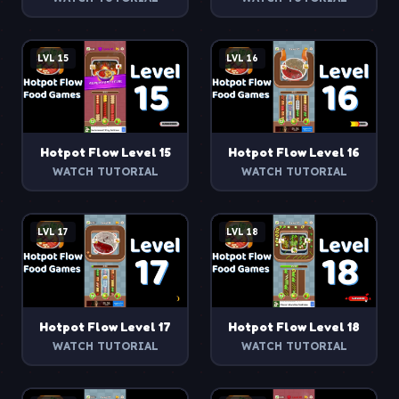
LVL
15
LVL
16
Hotpot Flow
Level
15
Hotpot Flow
Level
16
WATCH TUTORIAL
WATCH TUTORIAL
LVL
17
LVL
18
Hotpot Flow
Level
17
Hotpot Flow
Level
18
WATCH TUTORIAL
WATCH TUTORIAL