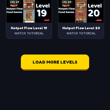
LVL
19
LVL
20
Hotpot Flow
Level
19
Hotpot Flow
Level
20
WATCH TUTORIAL
WATCH TUTORIAL
LOAD MORE LEVELS