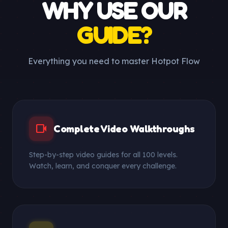
WHY USE OUR
GUIDE?
Everything you need to master Hotpot Flow
videocam
Complete Video Walkthroughs
Step-by-step video guides for all 100 levels.
Watch, learn, and conquer every challenge.