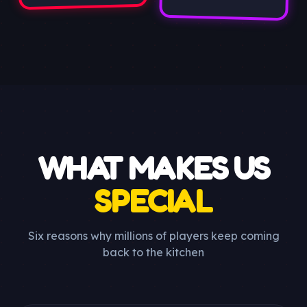
WHAT MAKES US
SPECIAL
Six reasons why millions of players keep coming
back to the kitchen