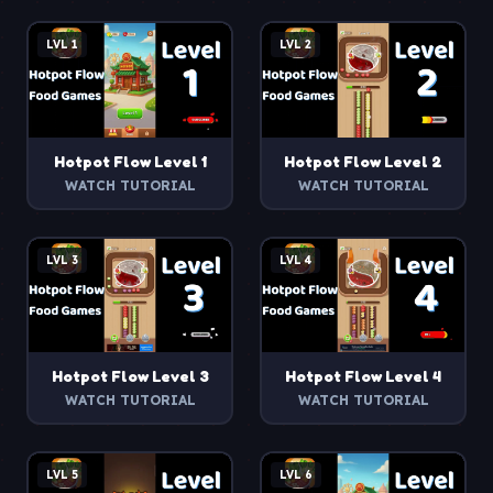
LVL
1
LVL
2
Hotpot Flow
Level
1
Hotpot Flow
Level
2
WATCH TUTORIAL
WATCH TUTORIAL
LVL
3
LVL
4
Hotpot Flow
Level
3
Hotpot Flow
Level
4
WATCH TUTORIAL
WATCH TUTORIAL
LVL
5
LVL
6