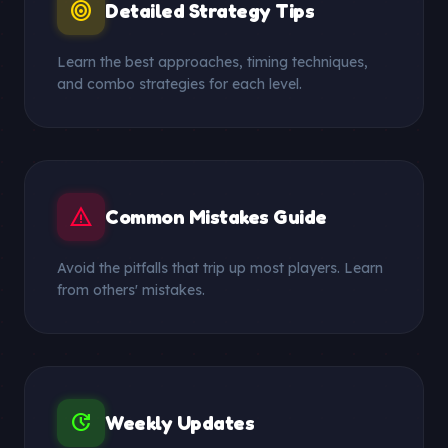
target
Detailed Strategy Tips
Learn the best approaches, timing techniques,
and combo strategies for each level.
warning
Common Mistakes Guide
Avoid the pitfalls that trip up most players. Learn
from others' mistakes.
update
Weekly Updates