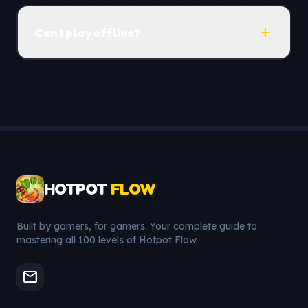
add
Can I play offline?
HOTPOT
FLOW
Built by gamers, for gamers. Your complete guide to
mastering all 100 levels of Hotpot Flow.
mail