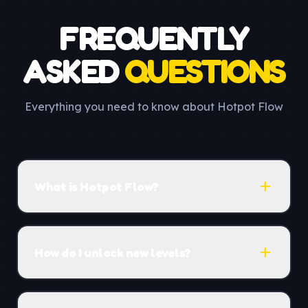
FREQUENTLY
ASKED
QUESTIONS
Everything you need to know about Hotpot Flow
add
What is Hotpot Flow?
add
How do I unlock new levels?