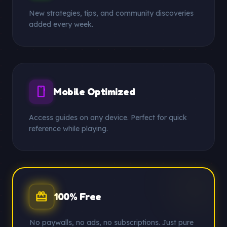
New strategies, tips, and community discoveries
added every week.
smartphone
Mobile Optimized
Access guides on any device. Perfect for quick
reference while playing.
redeem
100% Free
No paywalls, no ads, no subscriptions. Just pure