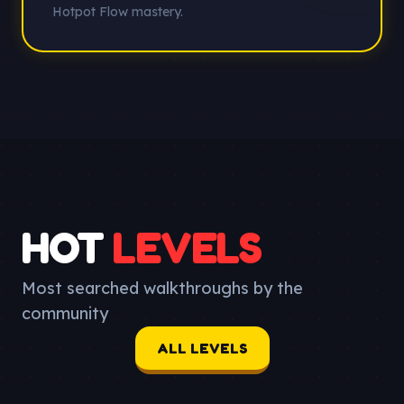
Hotpot Flow mastery.
HOT
LEVELS
Most searched walkthroughs by the
community
ALL LEVELS