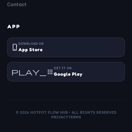
Contact
APP
DOWNLOAD ON
phone_iphone
App Store
GET IT ON
play_apps
Google Play
©
2026
HOTPOT FLOW
HUB • ALL RIGHTS RESERVED
PRIVACY
TERMS