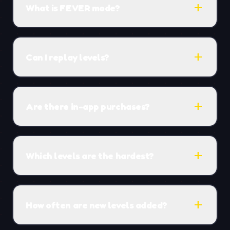
add
What is FEVER mode?
add
Can I replay levels?
add
Are there in-app purchases?
add
Which levels are the hardest?
add
How often are new levels added?