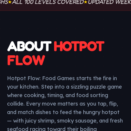
LL 100 LEVELS COVERED
UPDATED WEEKLY
WO
★
★
ABOUT
HOTPOT
FLOW
Hotpot Flow: Food Games starts the fire in
your kitchen. Step into a sizzling puzzle game
where cooking, timing, and food sorting
collide. Every move matters as you tap, flip,
and match dishes to feed the hungry hotpot
— with juicy shrimp, smoky sausage, and fresh
seafood racing toward their boiling