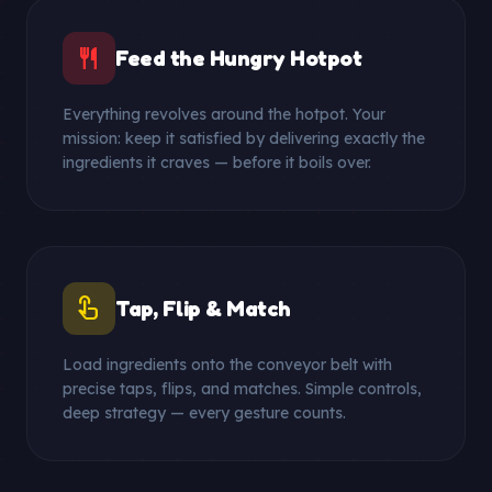
restaurant
Feed the Hungry Hotpot
Everything revolves around the hotpot. Your
mission: keep it satisfied by delivering exactly the
ingredients it craves — before it boils over.
touch_app
Tap, Flip & Match
Load ingredients onto the conveyor belt with
precise taps, flips, and matches. Simple controls,
deep strategy — every gesture counts.