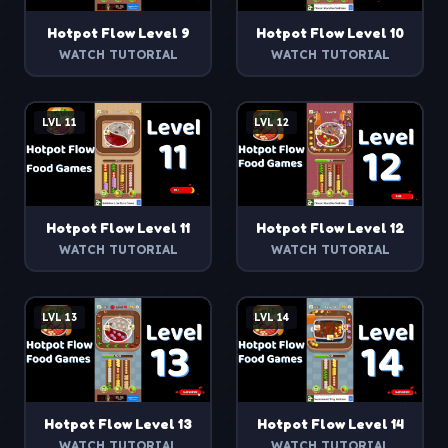
Hotpot Flow
Level
9
Hotpot Flow
Level
10
WATCH TUTORIAL
WATCH TUTORIAL
LVL
11
LVL
12
Hotpot Flow
Level
11
Hotpot Flow
Level
12
WATCH TUTORIAL
WATCH TUTORIAL
LVL
13
LVL
14
Hotpot Flow
Level
13
Hotpot Flow
Level
14
WATCH TUTORIAL
WATCH TUTORIAL