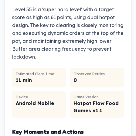
Level 55 is a 'super hard level' with a target
score as high as 61 points, using dual hotpot
design. The key to clearing is closely monitoring
and executing dynamic orders at the top of the
pot, and maintaining extremely high lower
Buffer area clearing frequency to prevent
lockdown.
Estimated Clear Time
Observed Retries
11 min
0
Device
Game Version
Android Mobile
Hotpot Flow Food
Games v1.1
Key Moments and Actions