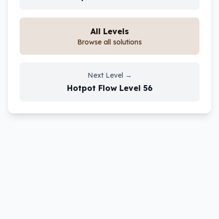
All Levels
Browse all solutions
Next Level
→
Hotpot Flow
Level
56