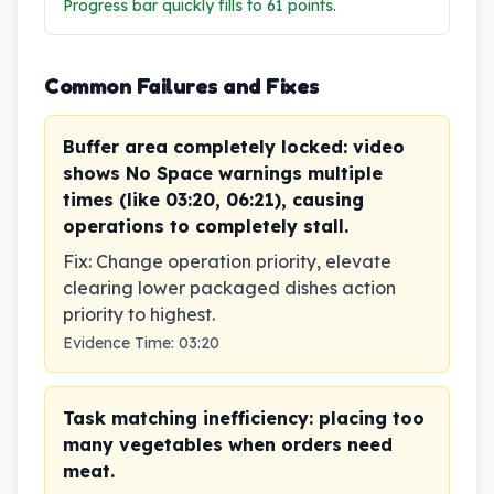
Progress bar quickly fills to 61 points.
Common Failures and Fixes
Buffer area completely locked: video
shows No Space warnings multiple
times (like 03:20, 06:21), causing
operations to completely stall.
Fix
:
Change operation priority, elevate
clearing lower packaged dishes action
priority to highest.
Evidence Time
:
03:20
Task matching inefficiency: placing too
many vegetables when orders need
meat.