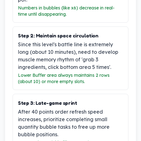
Numbers in bubbles (like x6) decrease in real-
time until disappearing.
Step
2
:
Maintain space circulation
Since this level's battle line is extremely
long (about 10 minutes), need to develop
muscle memory rhythm of 'grab 3
ingredients, click bottom area 5 times'.
Lower Buffer area always maintains 2 rows
(about 10) or more empty slots.
Step
3
:
Late-game sprint
After 40 points order refresh speed
increases, prioritize completing small
quantity bubble tasks to free up more
bubble positions.