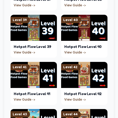
View Guide ->
View Guide ->
Level
39
Level
40
Hotpot Flow
Level
39
Hotpot Flow
Level
40
View Guide ->
View Guide ->
Level
41
Level
42
Hotpot Flow
Level
41
Hotpot Flow
Level
42
View Guide ->
View Guide ->
Level
43
Level
44