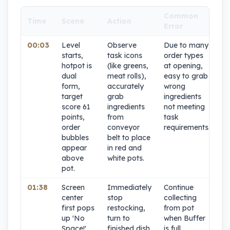
Common
Time
Scene
Action
C
Error
00:03
Level
Observe
Due to many
9
starts,
task icons
order types
hotpot is
(like greens,
at opening,
dual
meat rolls),
easy to grab
form,
accurately
wrong
target
grab
ingredients
score 61
ingredients
not meeting
points,
from
task
order
conveyor
requirements.
bubbles
belt to place
appear
in red and
above
white pots.
pot.
01:38
Screen
Immediately
Continue
1
center
stop
collecting
first pops
restocking,
from pot
up 'No
turn to
when Buffer
Space!'
finished dish
is full,