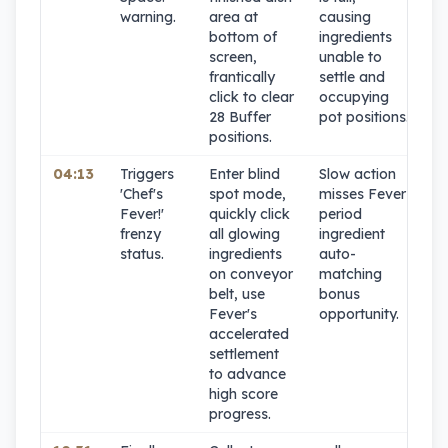
warning.
area at
causing
bottom of
ingredients
screen,
unable to
frantically
settle and
click to clear
occupying
28 Buffer
pot positions.
positions.
04:13
Triggers
Enter blind
Slow action
9
'Chef's
spot mode,
misses Fever
Fever!'
quickly click
period
frenzy
all glowing
ingredient
status.
ingredients
auto-
on conveyor
matching
belt, use
bonus
Fever's
opportunity.
accelerated
settlement
to advance
high score
progress.