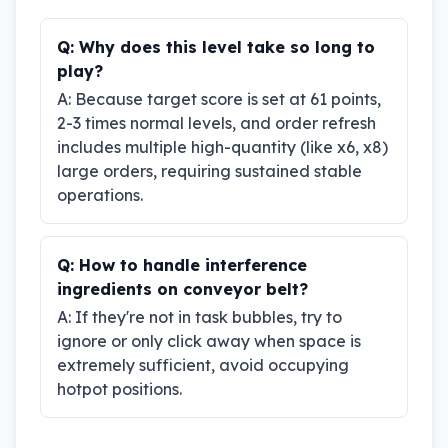
Q:
Why does this level take so long to
play?
A:
Because target score is set at 61 points,
2-3 times normal levels, and order refresh
includes multiple high-quantity (like x6, x8)
large orders, requiring sustained stable
operations.
Q:
How to handle interference
ingredients on conveyor belt?
A:
If they're not in task bubbles, try to
ignore or only click away when space is
extremely sufficient, avoid occupying
hotpot positions.