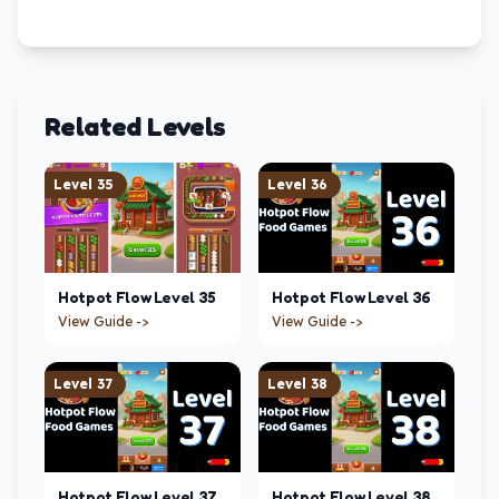
Related Levels
Level
35
Level
36
Hotpot Flow
Level
35
Hotpot Flow
Level
36
View Guide ->
View Guide ->
Level
37
Level
38
Hotpot Flow
Level
37
Hotpot Flow
Level
38