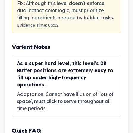
Fix
:
Although this level doesn't enforce
dual hotpot color logic, must prioritize
filling ingredients needed by bubble tasks.
Evidence Time
:
05:12
Variant Notes
As a super hard level, this level's 28
Buffer positions are extremely easy to
fill up under high-frequency
operations.
Adaptation
:
Cannot have illusion of 'lots of
space', must click to serve throughout all
time periods.
Quick FAQ