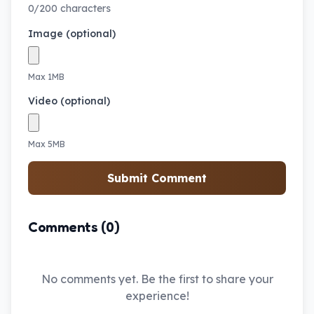
0/200 characters
Image (optional)
Max 1MB
Video (optional)
Max 5MB
Submit Comment
Comments (0)
No comments yet. Be the first to share your
experience!