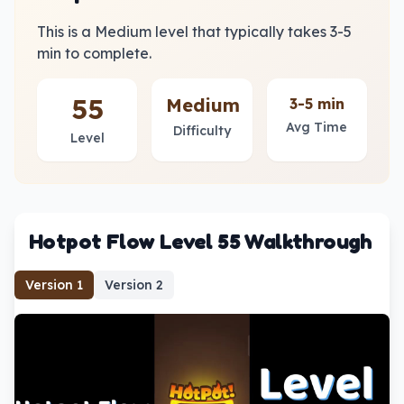
This is a Medium level that typically takes 3-5
min to complete.
55
Medium
3-5 min
Avg Time
Difficulty
Level
Hotpot Flow Level 55 Walkthrough
Version
1
Version
2