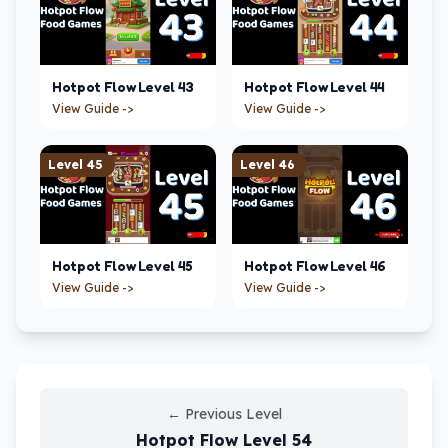
Hotpot Flow
Level
43
Hotpot Flow
Level
44
View Guide ->
View Guide ->
Level
45
Level
46
Hotpot Flow
Level
45
Hotpot Flow
Level
46
View Guide ->
View Guide ->
←
Previous Level
Hotpot Flow
Level
54