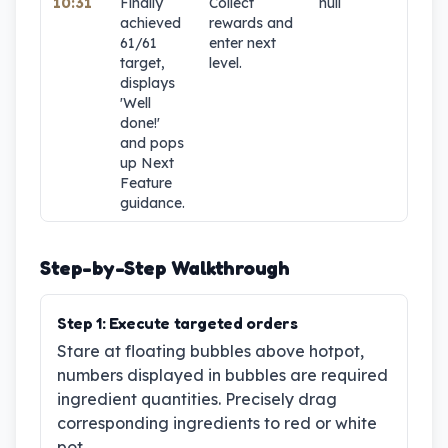
10:31
Finally
Collect
null
1
achieved
rewards and
61/61
enter next
target,
level.
displays
'Well
done!'
and pops
up Next
Feature
guidance.
Step-by-Step Walkthrough
Step
1
:
Execute targeted orders
Stare at floating bubbles above hotpot,
numbers displayed in bubbles are required
ingredient quantities. Precisely drag
corresponding ingredients to red or white
pot.