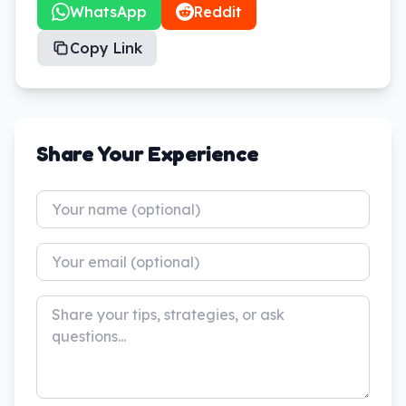
WhatsApp
Reddit
Copy Link
Share Your Experience