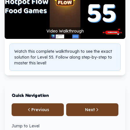
Video Walkthrough
Watch this complete walkthrough to see the exact
solution for Level 55. Follow along step-by-step to
master this level!
Quick Navigation
Previous
Next
Jump to Level