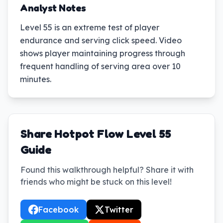
Analyst Notes
Level 55 is an extreme test of player
endurance and serving click speed. Video
shows player maintaining progress through
frequent handling of serving area over 10
minutes.
Share Hotpot Flow Level 55
Guide
Found this walkthrough helpful? Share it with
friends who might be stuck on this level!
Facebook
Twitter