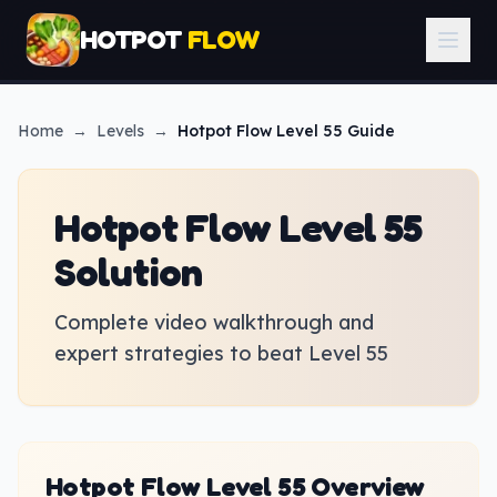
HOTPOT
FLOW
Home
→
Levels
→
Hotpot Flow
Level 55 Guide
Hotpot Flow Level 55
Solution
Complete video walkthrough and
expert strategies to beat Level 55
Hotpot Flow Level 55 Overview