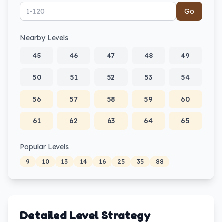
Go
Nearby Levels
45
46
47
48
49
50
51
52
53
54
56
57
58
59
60
61
62
63
64
65
Popular Levels
9
10
13
14
16
25
35
88
Detailed Level Strategy