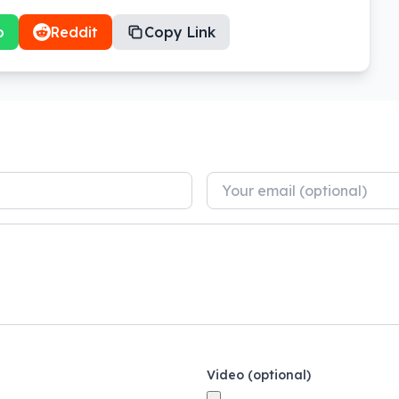
p
Reddit
Copy Link
Video (optional)