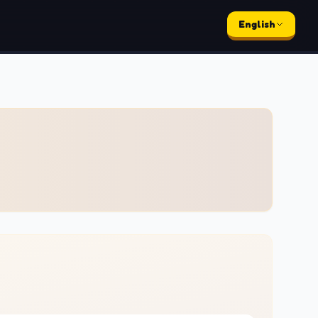
English