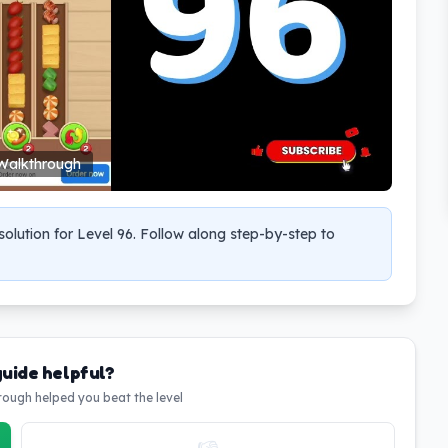
Walkthrough
olution for Level 96. Follow along step-by-step to
guide helpful?
hrough helped you beat the level