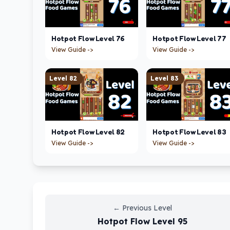
Hotpot Flow
Level
76
Hotpot Flow
Level
77
View Guide ->
View Guide ->
Level
82
Level
83
Hotpot Flow
Level
82
Hotpot Flow
Level
83
View Guide ->
View Guide ->
←
Previous Level
Hotpot Flow
Level
95