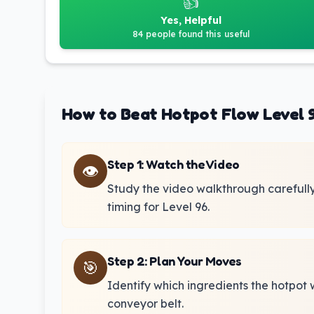
👍
Yes, Helpful
84 people found this useful
How to Beat Hotpot Flow Level 
Step 1
:
Watch the Video
👁️
Study the video walkthrough carefull
timing for Level 96.
Step 2
:
Plan Your Moves
🎯
Identify which ingredients the hotpot 
conveyor belt.