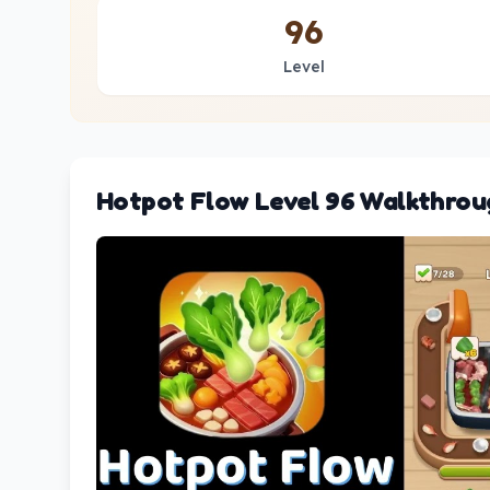
96
Level
Hotpot Flow Level 96 Walkthrou