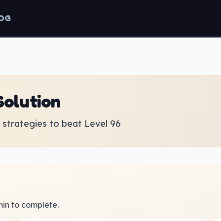
OG
Solution
strategies to beat Level 96
 min to complete.