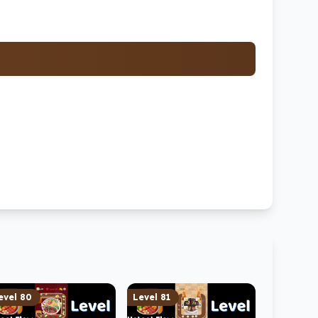
evel
80
Level
81