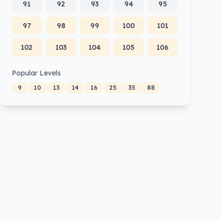
91
92
93
94
95
97
98
99
100
101
102
103
104
105
106
Popular Levels
9
10
13
14
16
25
35
88