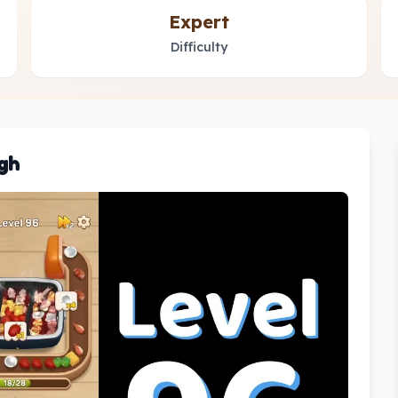
Expert
Difficulty
gh