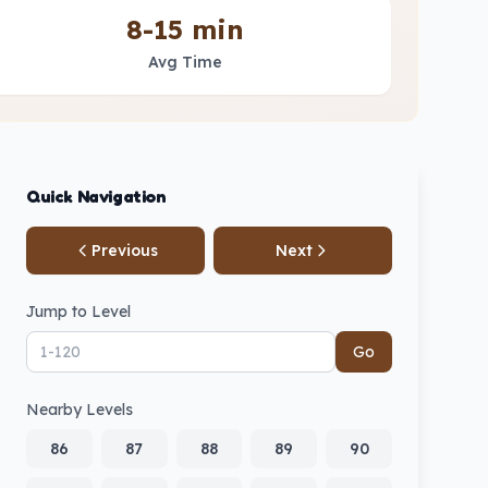
8-15 min
Avg Time
Quick Navigation
Previous
Next
Jump to Level
Go
Nearby Levels
86
87
88
89
90