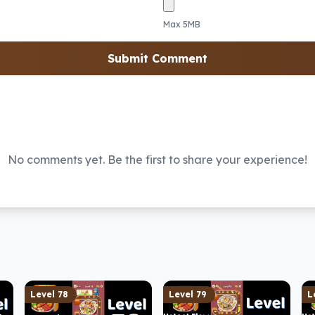
Max 5MB
Submit Comment
No comments yet. Be the first to share your experience!
Level
78
Level
79
L