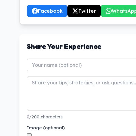
Facebook
Twitter
WhatsAp
Share Your Experience
0/200 characters
Image (optional)