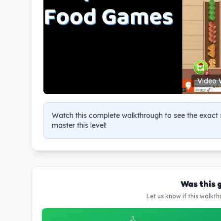
Video 
Watch this complete walkthrough to see the exact s
master this level!
Was this 
Let us know if this walkt