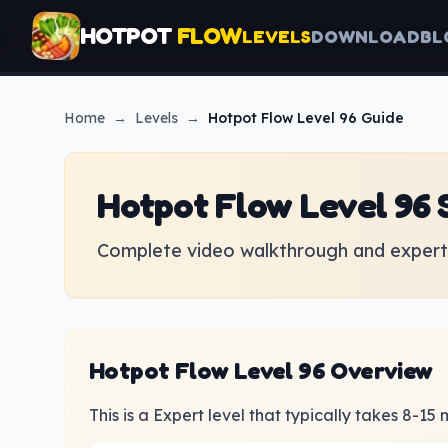
HOTPOT
FLOW
LEVELS
DOWNLOAD
BL
Home
→
Levels
→
Hotpot Flow
Level 96 Guide
Hotpot Flow Level 96 
Complete video walkthrough and expert 
Hotpot Flow Level 96 Overview
This is a Expert level that typically takes 8-15