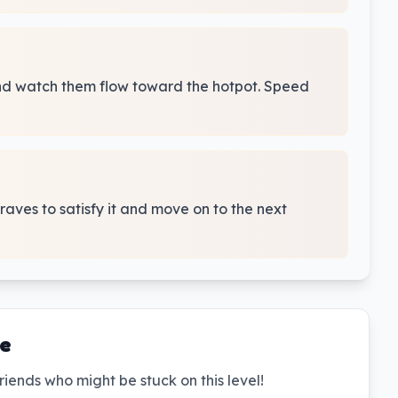
and watch them flow toward the hotpot. Speed
craves to satisfy it and move on to the next
de
riends who might be stuck on this level!