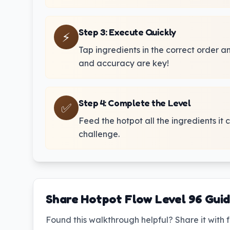
Step 3
:
Execute Quickly
⚡
Tap ingredients in the correct order 
and accuracy are key!
Step 4
:
Complete the Level
✅
Feed the hotpot all the ingredients it 
challenge.
Share Hotpot Flow Level 96 Gui
Found this walkthrough helpful? Share it with f