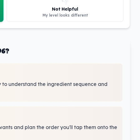
👎
Not Helpful
My level looks different
96?
y to understand the ingredient sequence and
wants and plan the order you'll tap them onto the