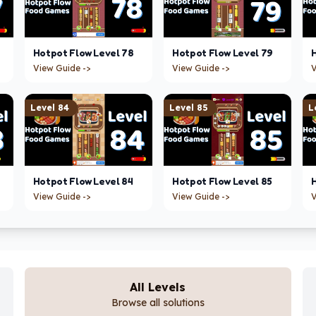
Hotpot Flow
Level
78
Hotpot Flow
Level
79
View Guide ->
View Guide ->
V
Level
84
Level
85
L
Hotpot Flow
Level
84
Hotpot Flow
Level
85
View Guide ->
View Guide ->
V
All Levels
Browse all solutions