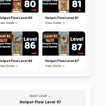
Hotpot Flow
Level
80
Hotpot Flow
Level
81
iew Guide ->
View Guide ->
evel
86
Level
87
Hotpot Flow
Level
86
Hotpot Flow
Level
87
iew Guide ->
View Guide ->
Next Level
→
Hotpot Flow
Level
97