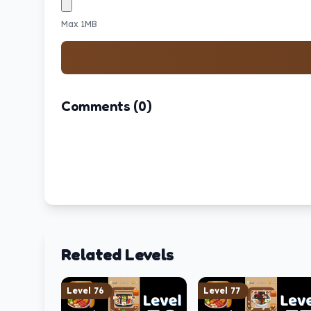
Max 1MB
Comments (0)
Related Levels
Level
76
Level
77